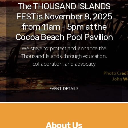
The THOUSAND ISLANDS
FEST is November 8, 2025
from 11am - 5pm at the
Cocoa Beach Pool Pavilion
We strive to protect and enhance the
Thousand Islands through education,
collaboration, and advocacy
EVENT DETAILS
About Us