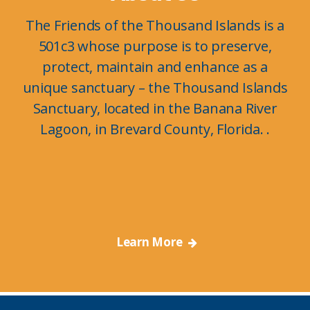
The Friends of the Thousand Islands is a
501c3 whose purpose is to preserve,
protect, maintain and enhance as a
unique sanctuary – the Thousand Islands
Sanctuary, located in the Banana River
Lagoon, in Brevard County, Florida. .
Learn More