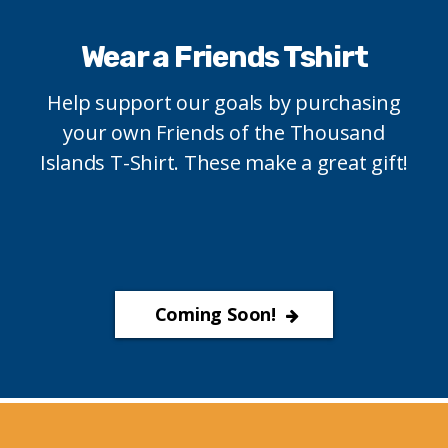
Wear a Friends Tshirt
Help support our goals by purchasing
your own Friends of the Thousand
Islands T-Shirt. These make a great gift!
Coming Soon!