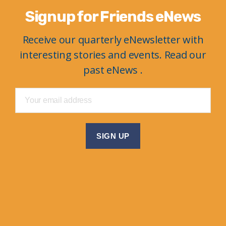
Signup for Friends eNews
Receive our quarterly eNewsletter with
interesting stories and events. Read our
past eNews .