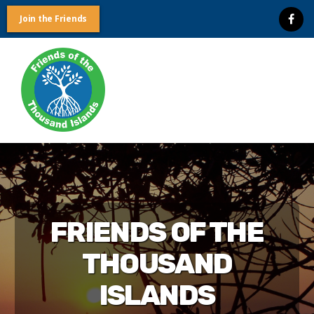
Join the Friends
Friends
of
the
Thousand
Islands
FRIENDS OF THE
THOUSAND
ISLANDS