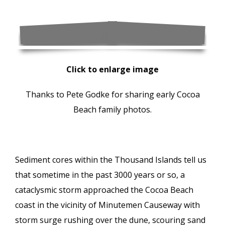
Click to enlarge image
Thanks to Pete Godke for sharing early Cocoa
Beach family photos.
Sediment cores within the Thousand Islands tell us
that sometime in the past 3000 years or so, a
cataclysmic storm approached the Cocoa Beach
coast in the vicinity of Minutemen Causeway with
storm surge rushing over the dune, scouring sand