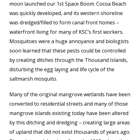
moon launched our 1st Space Boom. Cocoa Beach
was quickly developed, and its western shoreline
was dredged/filled to form canal front homes –
waterfront living for many of KSC’s first workers.
Mosquitoes were a huge annoyance and biologists
soon learned that these pests could be controlled
by creating ditches through the Thousand Islands,
disturbing the egg laying and life cycle of the
saltmarsh mosquito.
Many of the original mangrove wetlands have been
converted to residential streets and many of those
mangrove islands existing today have been altered
by this ditching and dredging – creating large areas
of upland that did not exist thousands of years ago.