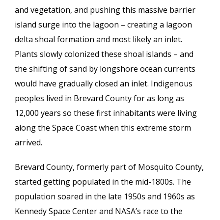
and vegetation, and pushing this massive barrier
island surge into the lagoon – creating a lagoon
delta shoal formation and most likely an inlet.
Plants slowly colonized these shoal islands – and
the shifting of sand by longshore ocean currents
would have gradually closed an inlet. Indigenous
peoples lived in Brevard County for as long as
12,000 years so these first inhabitants were living
along the Space Coast when this extreme storm
arrived.
Brevard County, formerly part of Mosquito County,
started getting populated in the mid-1800s. The
population soared in the late 1950s and 1960s as
Kennedy Space Center and NASA’s race to the