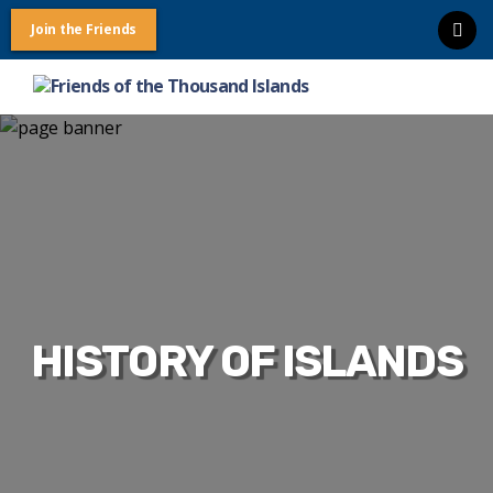
Join the Friends
Friends
of
the
Thousand
Islands
HISTORY OF ISLANDS