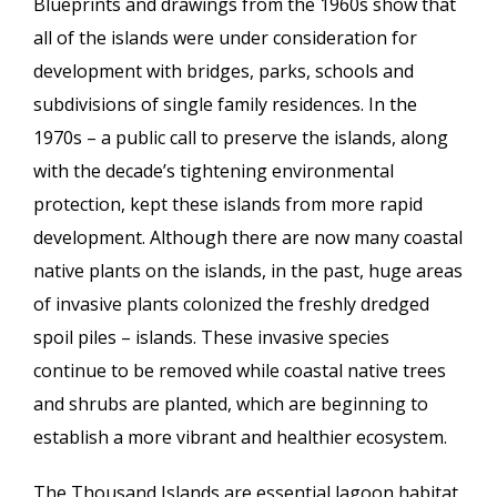
Blueprints and drawings from the 1960s show that
all of the islands were under consideration for
development with bridges, parks, schools and
subdivisions of single family residences. In the
1970s – a public call to preserve the islands, along
with the decade’s tightening environmental
protection, kept these islands from more rapid
development. Although there are now many coastal
native plants on the islands, in the past, huge areas
of invasive plants colonized the freshly dredged
spoil piles – islands. These invasive species
continue to be removed while coastal native trees
and shrubs are planted, which are beginning to
establish a more vibrant and healthier ecosystem.
The Thousand Islands are essential lagoon habitat,