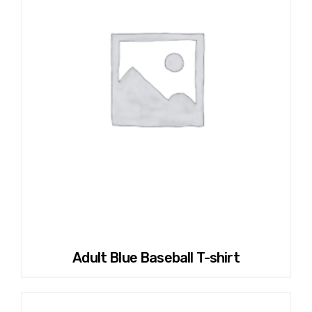
Adult Blue Baseball T-shirt
This
product