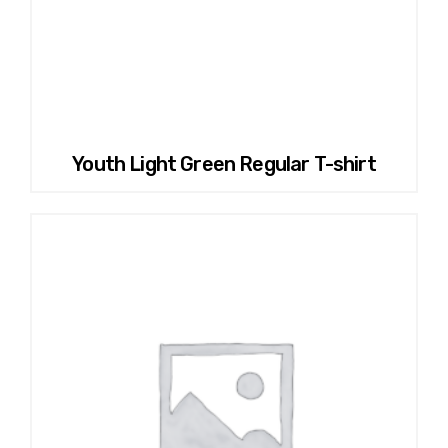
Youth Light Green Regular T-shirt
This
product
has
multiple
variants.
The
options
may
be
chosen
on
the