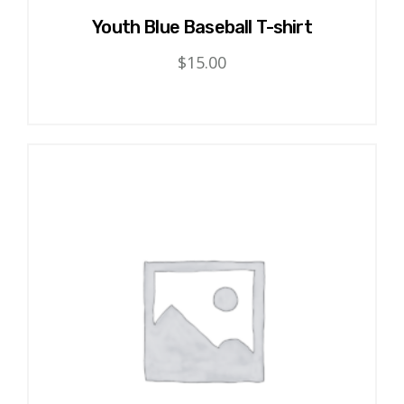
Youth Blue Baseball T-shirt
$
15.00
This
product
has
multiple
variants.
The
options
may
be
chosen
on
the
product
page