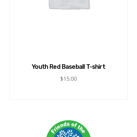
product
page
Youth Red Baseball T-shirt
$
15.00
This
product
has
multiple
variants.
The