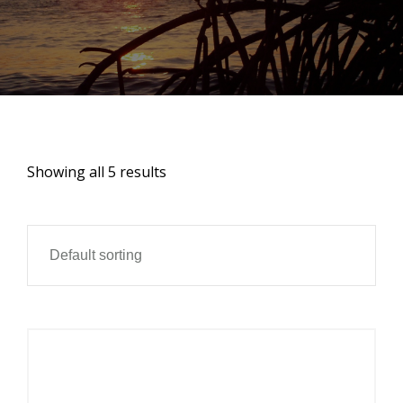
Showing all 5 results