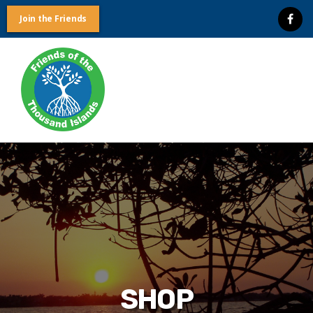
Join the Friends
Friends
of
the
Thousand
Islands
SHOP